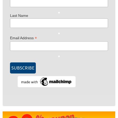
Last Name
*
Email Address