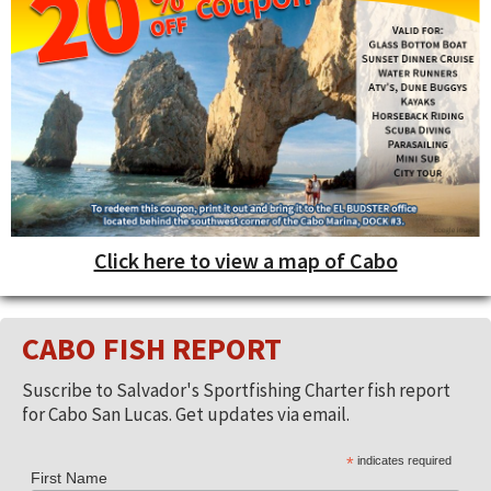
Click here to view a map of Cabo
CABO FISH REPORT
Suscribe to Salvador's Sportfishing Charter fish report
for Cabo San Lucas. Get updates via email.
*
indicates required
First Name