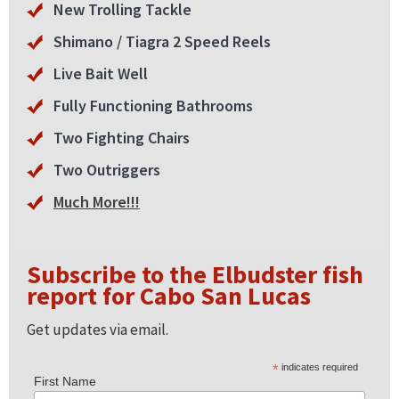
New Trolling Tackle
Shimano / Tiagra 2 Speed Reels
Live Bait Well
Fully Functioning Bathrooms
Two Fighting Chairs
Two Outriggers
Much More!!!
Subscribe to the Elbudster fish
report for Cabo San Lucas
Get updates via email.
*
indicates required
First Name