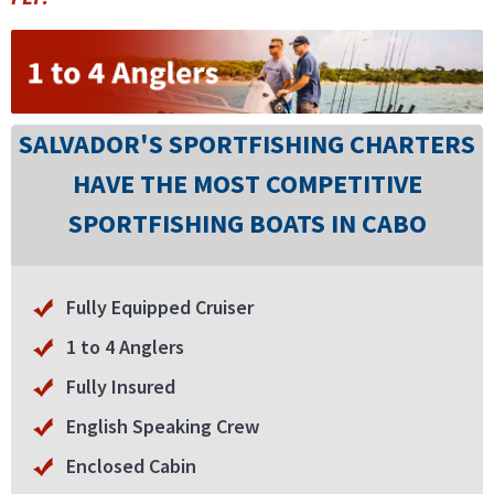
SALVADOR'S SPORTFISHING CHARTERS
HAVE THE MOST COMPETITIVE
SPORTFISHING BOATS IN CABO
Fully Equipped Cruiser
1 to 4 Anglers
Fully Insured
English Speaking Crew
Enclosed Cabin