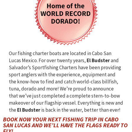
Our fishing charter boats are located in Cabo San
Lucas Mexico. For over twenty years,
El Budster
and
Salvador’s Sportfishing Charters have been providing
sport anglers with the experience, equipment and
the know-how to find and catch world-class billfish,
tuna, dorado and more! We’re proud to announce
that we’ve just completed a complete stern-to-bow
makeover of our flagship vessel. Everything is new and
the
El Budster
is back in the water, better than ever!
BOOK NOW YOUR NEXT FISHING TRIP IN CABO
SAN LUCAS AND WE’LL HAVE THE FLAGS READY TO
FLY!