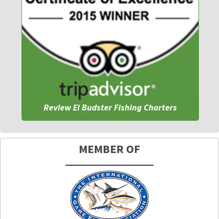
Review El Budster Fishing Charters
MEMBER OF