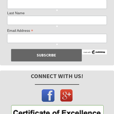
Last Name
*
Email Address
CONNECT WITH US!