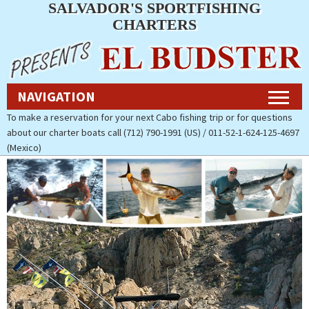
SALVADOR'S SPORTFISHING
Navigation
CHARTERS
Home
NAVIGATION
Fishing Charters Rates & Reservations
To make a reservation for your next Cabo fishing trip or for questions
about our charter boats call (712) 790-1991 (US) / 011-52-1-624-125-4697
Cabo Fishing Photos
(Mexico)
Contact Us
About Salvador’s Sportfishing
Charters
Pay Now (Secure)
Accommodations
Cabo Fishing Report