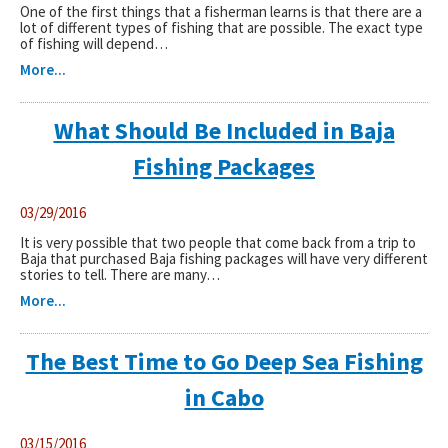
One of the first things that a fisherman learns is that there are a
lot of different types of fishing that are possible. The exact type
of fishing will depend…
More...
What Should Be Included in Baja
Fishing Packages
03/29/2016
It is very possible that two people that come back from a trip to
Baja that purchased Baja fishing packages will have very different
stories to tell. There are many…
More...
The Best Time to Go Deep Sea Fishing
in Cabo
03/15/2016