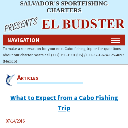
SALVADOR'S SPORTFISHING
Navigation
CHARTERS
Home
NAVIGATION
Fishing Charters Rates & Reservations
To make a reservation for your next Cabo fishing trip or for questions
about our charter boats call (712) 790-1991 (US) / 011-52-1-624-125-4697
Cabo Fishing Photos
(Mexico)
Contact Us
Articles
About Salvador’s Sportfishing
Charters
What to Expect from a Cabo Fishing
Pay Now (Secure)
Trip
Accommodations
07/14/2016
Cabo Fishing Report