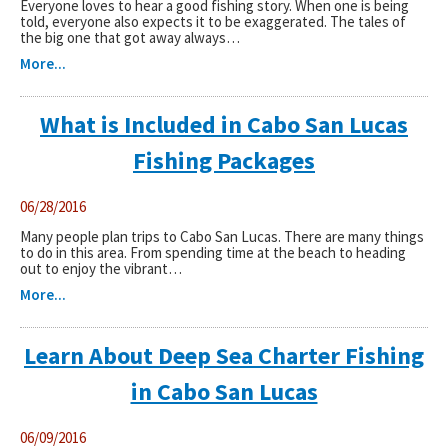
Everyone loves to hear a good fishing story. When one is being
told, everyone also expects it to be exaggerated. The tales of
the big one that got away always…
Captain & Crew
More...
Faq
What is Included in Cabo San Lucas
Testimonials
Fishing Packages
Cabo Restaurants
06/28/2016
New World Record Dorado
Many people plan trips to Cabo San Lucas. There are many things
to do in this area. From spending time at the beach to heading
out to enjoy the vibrant…
Video Presentation
More...
Articles
Learn About Deep Sea Charter Fishing
in Cabo San Lucas
06/09/2016