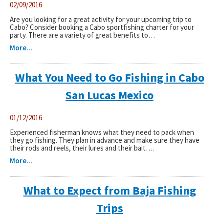
02/09/2016
Are you looking for a great activity for your upcoming trip to
Cabo? Consider booking a Cabo sportfishing charter for your
party. There are a variety of great benefits to…
More...
What You Need to Go Fishing in Cabo
San Lucas Mexico
01/12/2016
Experienced fisherman knows what they need to pack when
they go fishing. They plan in advance and make sure they have
their rods and reels, their lures and their bait….
More...
What to Expect from Baja Fishing
Trips