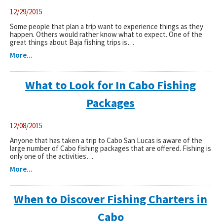
12/29/2015
Some people that plan a trip want to experience things as they
happen. Others would rather know what to expect. One of the
great things about Baja fishing trips is…
More...
What to Look for In Cabo Fishing
Packages
12/08/2015
Anyone that has taken a trip to Cabo San Lucas is aware of the
large number of Cabo fishing packages that are offered. Fishing is
only one of the activities…
More...
When to Discover Fishing Charters in
Cabo