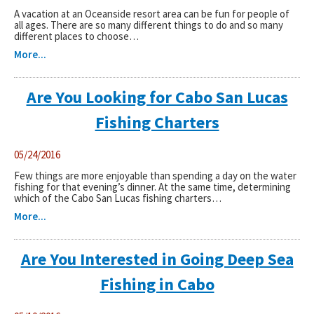
A vacation at an Oceanside resort area can be fun for people of
all ages. There are so many different things to do and so many
different places to choose…
More...
Are You Looking for Cabo San Lucas
Fishing Charters
05/24/2016
Few things are more enjoyable than spending a day on the water
fishing for that evening’s dinner. At the same time, determining
which of the Cabo San Lucas fishing charters…
More...
Are You Interested in Going Deep Sea
Fishing in Cabo