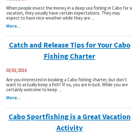
When people invest the money in a deep sea fishing in Cabo for a
vacation, they usually have certain expectations. They may
expect to have nice weather while they are…
More...
Catch and Release Tips for Your Cabo
Fishing Charter
03/01/2016
Are you interested in booking a Cabo fishing charter, but don’t
want to actually keep a fish? If so, you are in luck. While you are
certainly welcome to keep…
More...
Cabo Sportfishing is a Great Vacation
Activity