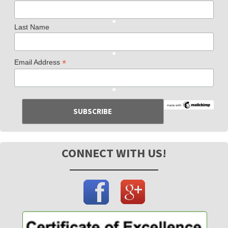
Last Name
*
Email Address
CONNECT WITH US!