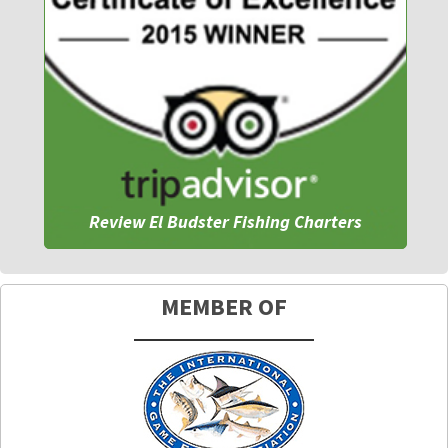
Review El Budster Fishing Charters
MEMBER OF