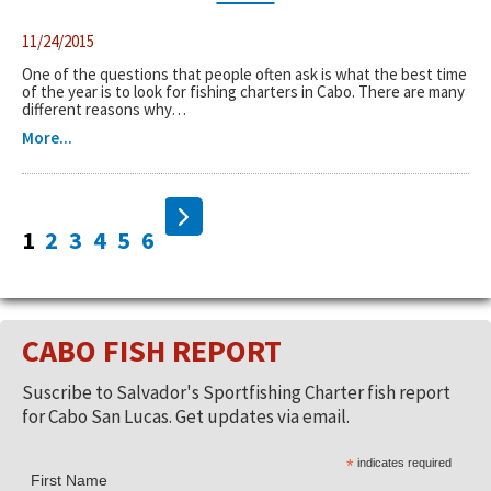
11/24/2015
One of the questions that people often ask is what the best time
of the year is to look for fishing charters in Cabo. There are many
different reasons why…
More...
1
2
3
4
5
6
CABO FISH REPORT
Suscribe to Salvador's Sportfishing Charter fish report
for Cabo San Lucas. Get updates via email.
*
indicates required
First Name