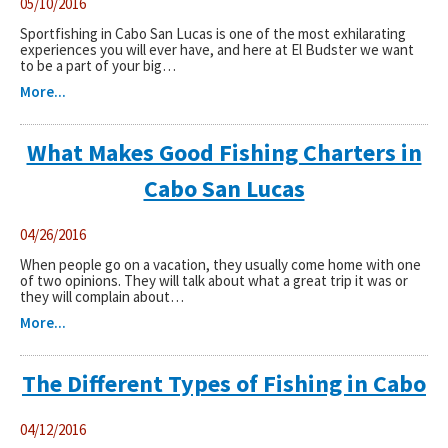
05/10/2016
Sportfishing in Cabo San Lucas is one of the most exhilarating
experiences you will ever have, and here at El Budster we want
to be a part of your big…
More...
What Makes Good Fishing Charters in
Cabo San Lucas
04/26/2016
When people go on a vacation, they usually come home with one
of two opinions. They will talk about what a great trip it was or
they will complain about…
More...
The Different Types of Fishing in Cabo
04/12/2016